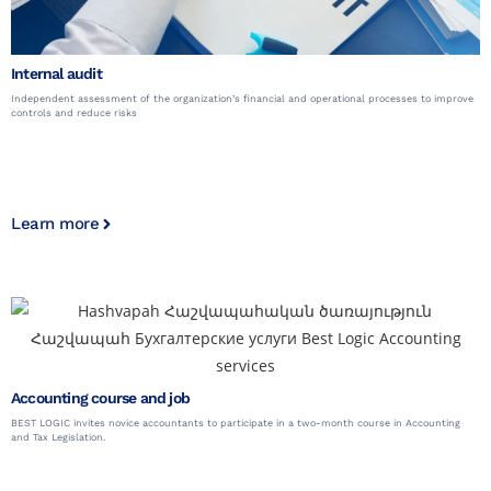
Internal audit
Independent assessment of the organization’s financial and operational processes to improve
controls and reduce risks
Learn more
Accounting course and job
BEST LOGIC invites novice accountants to participate in a two-month course in Accounting
and Tax Legislation.