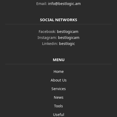
Email:
info@bestlogic.am
SOCIAL NETWORKS
Facebook:
bestlogicam
Instagram:
bestlogicam
Linkedin:
bestlogic
MENU
Home
About Us
Services
News
Tools
Useful