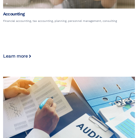
Accounting
Financial accounting, tax accounting, planning, personnel management, consulting
Learn more