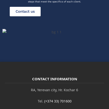
steps that meet the specifics of each client.
Contact us
CONTACT INFORMATION
RA, Yerevan city, Hr. Kochar 6
Tel.
(+374 33) 701600