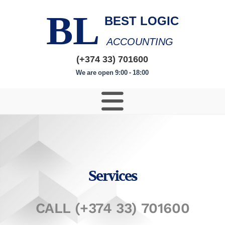
BL
BEST LOGIC
ACCOUNTING
(+374 33) 701600
We are open 9:00 - 18:00
Services
CALL (+374 33) 701600