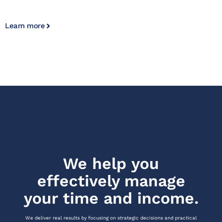
Learn more
We help you
effectively manage
your time and income.
We deliver real results by focusing on strategic decisions and practical