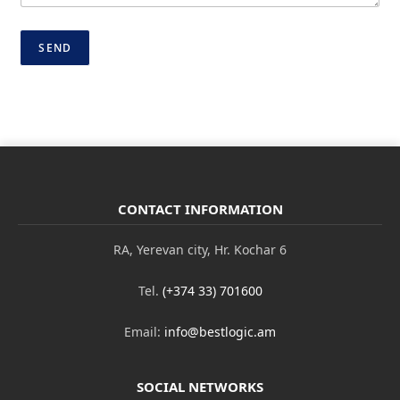
m
a
i
SEND
l
N
a
m
e
CONTACT INFORMATION
RA, Yerevan city, Hr. Kochar 6
Tel.
(+374 33) 701600
Email:
info@bestlogic.am
SOCIAL NETWORKS