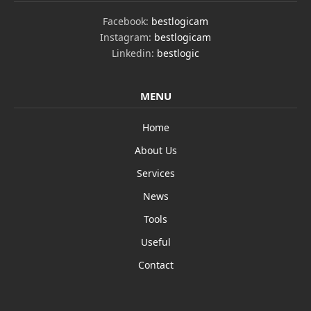
Facebook:
bestlogicam
Instagram:
bestlogicam
Linkedin:
bestlogic
MENU
Home
About Us
Services
News
Tools
Useful
Contact