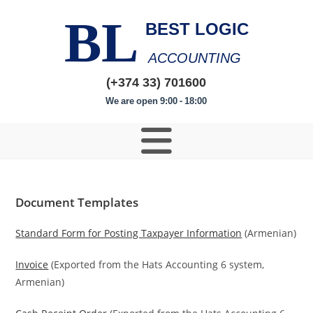
BL
BEST LOGIC
ACCOUNTING
(+374 33) 701600
We are open 9:00 - 18:00
Document Templates
Standard Form for Posting Taxpayer Information
(Armenian)
Invoice
(Exported from the Hats Accounting 6 system,
Armenian)