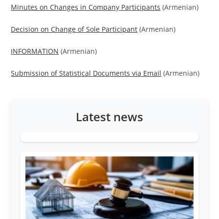
Minutes on Changes in Company Participants
(Armenian)
Decision on Change of Sole Participant
(Armenian)
INFORMATION
(Armenian)
Submission of Statistical Documents via Email
(Armenian)
Latest news