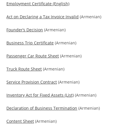
Employment Certificate (English)
Act on Declaring a Tax Invoice Invalid
(Armenian)
Founder’s Decision
(Armenian)
Business Trip Certificate
(Armenian)
Passenger Car Route Sheet
(Armenian)
Truck Route Sheet
(Armenian)
Service Provision Contract
(Armenian)
Inventory Act for Fixed Assets (List)
(Armenian)
Declaration of Business Termination
(Armenian)
Content Sheet
(Armenian)