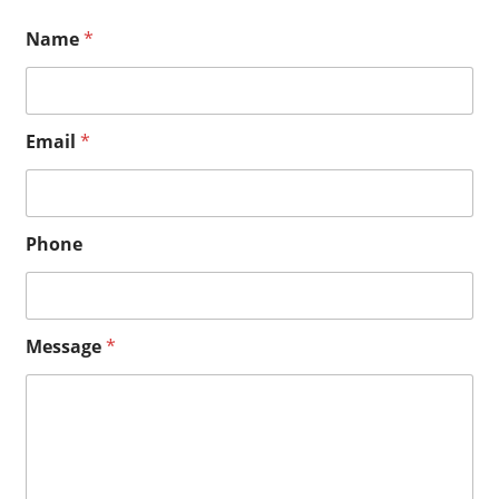
Name
*
Email
*
Phone
M
Message
*
e
s
s
a
g
e
E