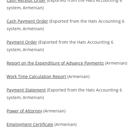
Cash Receipt Order
(Exported from the Hats Accounting 6
system, Armenian)
Cash Payment Order
(Exported from the Hats Accounting 6
system, Armenian)
Payment Order
(Exported from the Hats Accounting 6
system, Armenian)
Report on the Expenditure of Advance Payments
(Armenian)
Work Time Calculation Report
(Armenian)
Payment Statement
(Exported from the Hats Accounting 6
system, Armenian)
Power of Attorney
(Armenian)
Employment Certificate
(Armenian)