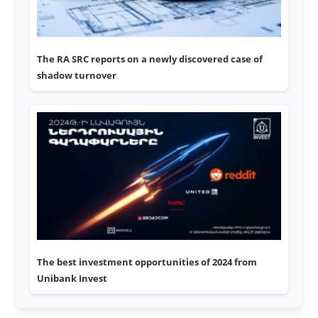
The RA SRC reports on a newly discovered case of
shadow turnover
The best investment opportunities of 2024 from
Unibank Invest